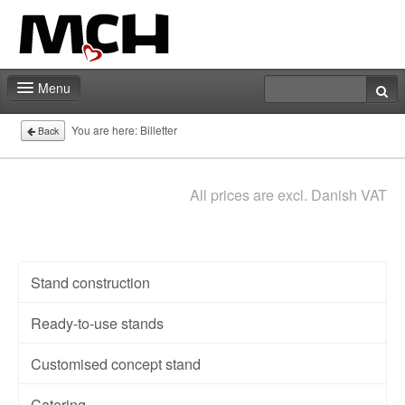
Menu
Fair shop
You are here:
Billetter
Back
Contact
All prices are excl. Danish VAT
Stand construction
Ready-to-use stands
Customised concept stand
Catering