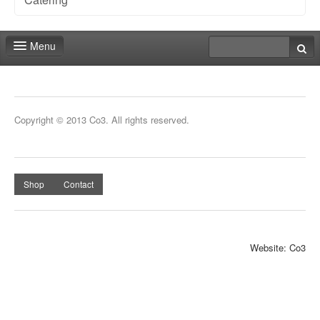
Menu
Fair shop
Contact
Copyright © 2013 Co3. All rights reserved.
Shop
Contact
Website: Co3