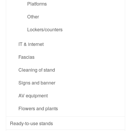
Platforms
Other
Lockers/counters
IT & internet
Fascias
Cleaning of stand
Signs and banner
AV equipment
Flowers and plants
Ready-to-use stands