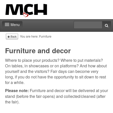
Menu
Fair shop
You are here:
Furniture
Back
Contact
Furniture and decor
Where to place your products? Where to put materials?
On tables, in showcases or on platforms? And how about
yourself and the visitors? Fair days can become very
long, if you do not have the opportunity to sit down to rest
for a while.
Furniture and decor will be delivered at your
Please note:
stand (before the fair opens) and collected/cleaned (after
the fair).