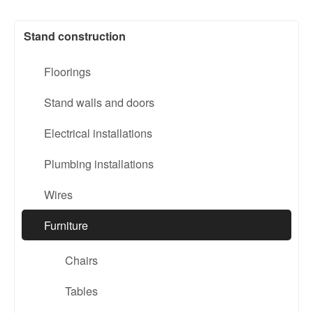
Stand construction
Floorings
Stand walls and doors
Electrical installations
Plumbing installations
Wires
Furniture
Chairs
Tables