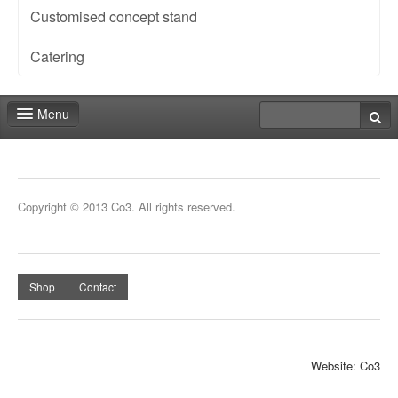
Customised concept stand
Catering
Menu
Fair shop
Contact
Copyright © 2013 Co3. All rights reserved.
Shop
Contact
Website: Co3