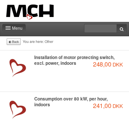
Menu
Fair shop
You are here:
Other
Back
Contact
Installation of motor protecting switch,
248,00
excl. power, indoors
DKK
Consumption over 80 kW, per hour,
241,00
indoors
DKK