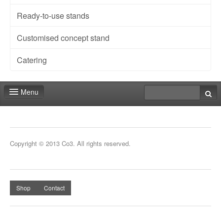
Ready-to-use stands
Customised concept stand
Catering
Menu
Fair shop
Contact
Copyright © 2013 Co3. All rights reserved.
Shop
Contact