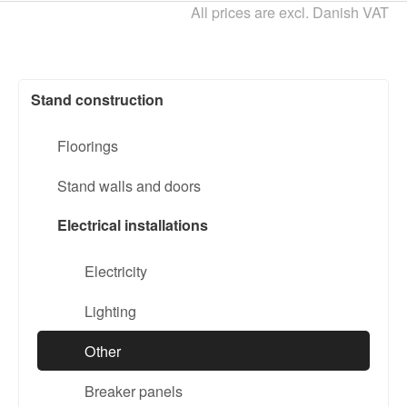
All prices are excl. Danish VAT
Stand construction
Floorings
Stand walls and doors
Electrical installations
Electricity
Lighting
Other
Breaker panels