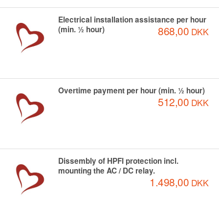
Electrical installation assistance per hour
868,00
(min. ½ hour)
DKK
Overtime payment per hour (min. ½ hour)
512,00
DKK
Dissembly of HPFI protection incl.
mounting the AC / DC relay.
1.498,00
DKK