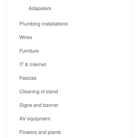
Adapaters
Plumbing installations
Wires
Furniture
IT & internet
Fascias
Cleaning of stand
Signs and banner
AV equipment
Flowers and plants